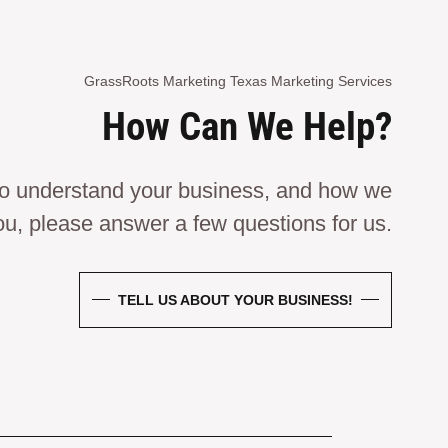
GrassRoots Marketing Texas Marketing Services
How Can We Help?
 to understand your business, and how we
ou, please answer a few questions for us.
TELL US ABOUT YOUR BUSINESS!