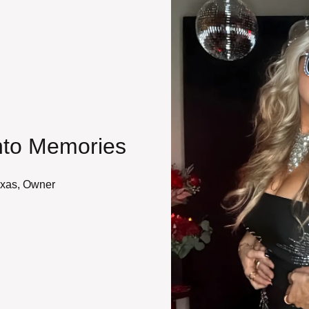
nto Memories
exas, Owner