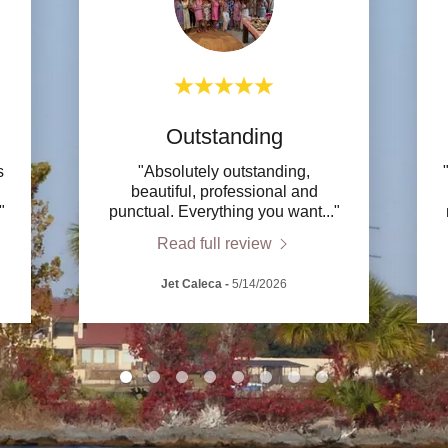
Outstanding
s
"Absolutely outstanding,
beautiful, professional and
."
punctual. Everything you want
..."
Read full review
Jet Caleca
-
5/14/2026