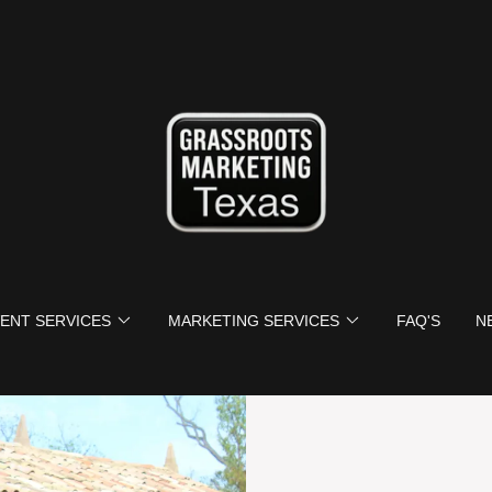
ENT SERVICES
MARKETING SERVICES
FAQ'S
N