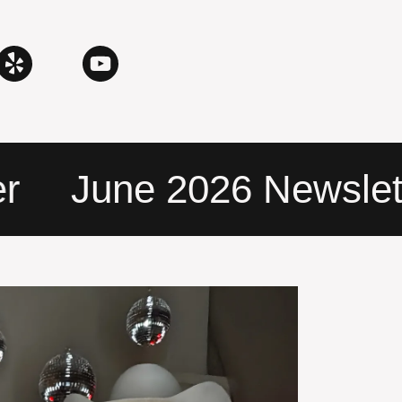
June 2026 Newslette