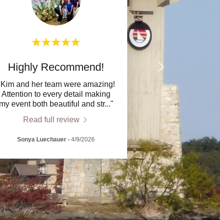
Highly Recommend!
"Kim and her team were amazing!
Attention to every detail making
my event both beautiful and str
..."
Read full review
Sonya Luechauer
-
4/9/2026