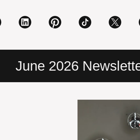
June 2026 Newsletter