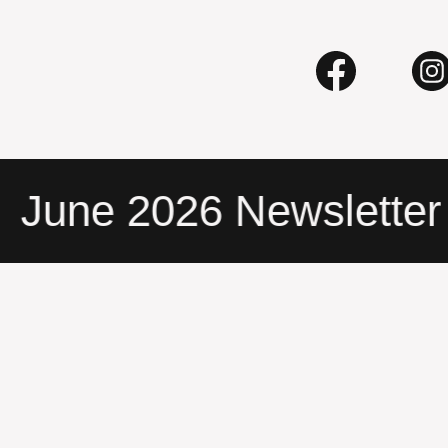
une 2026 Newsletter