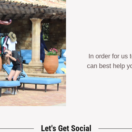
In order for us
can best help y
Let's Get Social