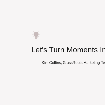
Let's Turn Moments I
Kim Collins, GrassRoots Marketing-T