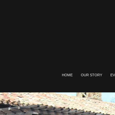
HOME
OUR STORY
EV