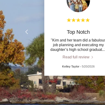
Top Notch
"Kim and her team did a fabulou
job planning and executing my
daughter’s high school graduat
..
Read full review
Kelley Taylor
-
5/20/2026