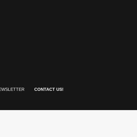
EWSLETTER
CONTACT US!