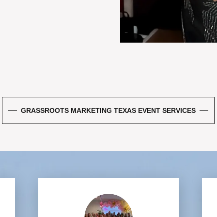
GRASSROOTS MARKETING TEXAS EVENT SERVICES