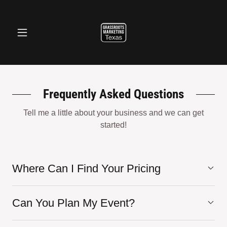
Frequently Asked Questions
Tell me a little about your business and we can get
started!
Where Can I Find Your Pricing
Can You Plan My Event?