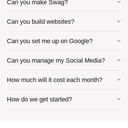
Can you make Swag?
Can you build websites?
Can you set me up on Google?
Can you manage my Social Media?
How much will it cost each month?
How do we get started?