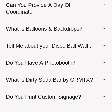
Can You Provide A Day Of
Coordinator
What Is Balloons & Backdrops?
Tell Me about your Disco Ball Wall...
Do You Have A Photobooth?
What Is Dirty Soda Bar by GRMTX?
Do You Print Custom Signage?