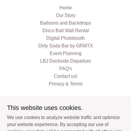
Home
Our Story
Balloons and Backdrops
Disco Ball Wall Rental
Digital Photobooth
Dirty Soda Bar by GRMTX
Event Planning
LBJ Dockside Departure
FAQ's
Contact us!
Privacy & Terms
This website uses cookies.
We use cookies to analyze website traffic and optimize
GrassRoots Marketing Texas
your website experience. By accepting our use of
Horseshoe Bay, Texas, United States